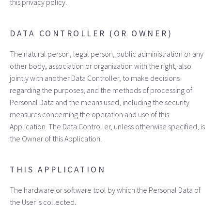
this privacy policy.
DATA CONTROLLER (OR OWNER)
The natural person, legal person, public administration or any
other body, association or organization with the right, also
jointly with another Data Controller, to make decisions
regarding the purposes, and the methods of processing of
Personal Data and the means used, including the security
measures concerning the operation and use of this
Application. The Data Controller, unless otherwise specified, is
the Owner of this Application.
THIS APPLICATION
The hardware or software tool by which the Personal Data of
the User is collected.