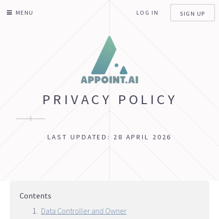
MENU
LOG IN
SIGN UP
PRIVACY POLICY
LAST UPDATED: 28 APRIL 2026
Contents
Data Controller and Owner