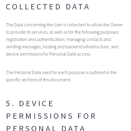
COLLECTED DATA
The Data concerning the User is collected to allow the Owner
to provide its services, as well as for the following purposes:
registration and authentication, managing contacts and
sending messages, hosting and backend infrastructure, and
device permissions for Personal Data access.
The Personal Data used for each purpose is outlined in the
specific sections of this document.
5. DEVICE
PERMISSIONS FOR
PERSONAL DATA