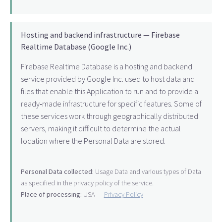
Hosting and backend infrastructure — Firebase
Realtime Database (Google Inc.)
Firebase Realtime Database is a hosting and backend
service provided by Google Inc. used to host data and
files that enable this Application to run and to provide a
ready‑made infrastructure for specific features. Some of
these services work through geographically distributed
servers, making it difficult to determine the actual
location where the Personal Data are stored.
Personal Data collected:
Usage Data and various types of Data
as specified in the privacy policy of the service.
Place of processing:
USA —
Privacy Policy