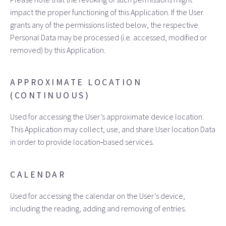
impact the proper functioning of this Application. If the User
grants any of the permissions listed below, the respective
Personal Data may be processed (i.e. accessed, modified or
removed) by this Application.
APPROXIMATE LOCATION
(CONTINUOUS)
Used for accessing the User’s approximate device location.
This Application may collect, use, and share User location Data
in order to provide location‑based services.
CALENDAR
Used for accessing the calendar on the User’s device,
including the reading, adding and removing of entries.