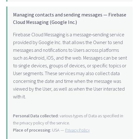
Managing contacts and sending messages — Firebase
Cloud Messaging (Google Inc.)
Firebase Cloud Messaging is a message‑sending service
provided by Google Inc. that allows the Owner to send
messages and notifications to Users across platforms
such as Android, iOS, and the web. Messages can be sent
to single devices, groups of devices, or specific topics or
User segments. These services may also collect data
concerning the date and time when the message was
viewed by the User, as well as when the User interacted
with it.
Personal Data collected:
various types of Data as specified in
the privacy policy of the service.
Place of processing:
USA —
Privacy Policy