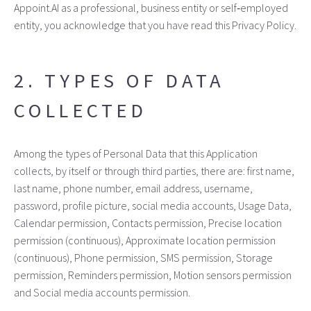
Appoint.AI as a professional, business entity or self‑employed
entity, you acknowledge that you have read this Privacy Policy.
2. TYPES OF DATA
COLLECTED
Among the types of Personal Data that this Application
collects, by itself or through third parties, there are: first name,
last name, phone number, email address, username,
password, profile picture, social media accounts, Usage Data,
Calendar permission, Contacts permission, Precise location
permission (continuous), Approximate location permission
(continuous), Phone permission, SMS permission, Storage
permission, Reminders permission, Motion sensors permission
and Social media accounts permission.