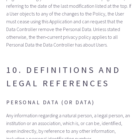
referring to the date of the last modification listed at the top. If
a User objects to any of the changes to the Policy, the User
must cease using this Application and can request that the
Data Controller remove the Personal Data. Unless stated
otherwise, the then‑current privacy policy applies to all
Personal Data the Data Controller has about Users.
10. DEFINITIONS AND
LEGAL REFERENCES
PERSONAL DATA (OR DATA)
Any information regarding a natural person, a legal person, an
institution or an association, which is, or can be, identified,
even indirectly, by reference to any other information,
including a personal identification number.