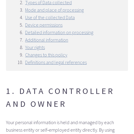
Types of Data collected
Mode and place of processing
Use of the collected Data
Device permissions
Detailed information on processing
Additional information
Your rights
Changes to this policy
Definitions and legal references
1. DATA CONTROLLER
AND OWNER
Your personal information is held and managed by each
business entity or self‑employed entity directly. By using