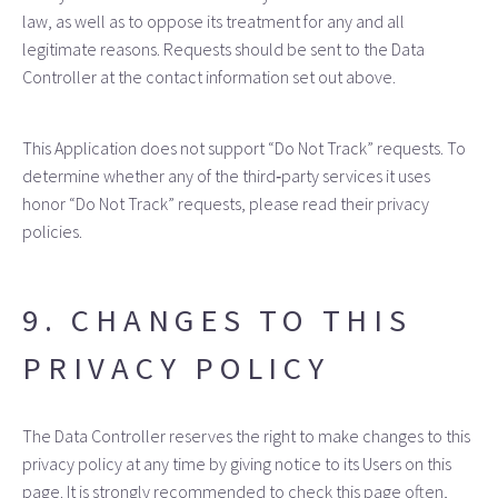
law, as well as to oppose its treatment for any and all
legitimate reasons. Requests should be sent to the Data
Controller at the contact information set out above.
This Application does not support “Do Not Track” requests. To
determine whether any of the third‑party services it uses
honor “Do Not Track” requests, please read their privacy
policies.
9. CHANGES TO THIS
PRIVACY POLICY
The Data Controller reserves the right to make changes to this
privacy policy at any time by giving notice to its Users on this
page. It is strongly recommended to check this page often,