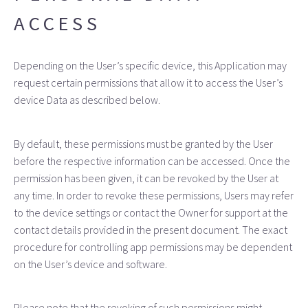
ACCESS
Depending on the User’s specific device, this Application may
request certain permissions that allow it to access the User’s
device Data as described below.
By default, these permissions must be granted by the User
before the respective information can be accessed. Once the
permission has been given, it can be revoked by the User at
any time. In order to revoke these permissions, Users may refer
to the device settings or contact the Owner for support at the
contact details provided in the present document. The exact
procedure for controlling app permissions may be dependent
on the User’s device and software.
Please note that the revoking of such permissions might