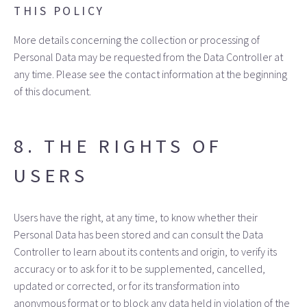
THIS POLICY
More details concerning the collection or processing of
Personal Data may be requested from the Data Controller at
any time. Please see the contact information at the beginning
of this document.
8. THE RIGHTS OF
USERS
Users have the right, at any time, to know whether their
Personal Data has been stored and can consult the Data
Controller to learn about its contents and origin, to verify its
accuracy or to ask for it to be supplemented, cancelled,
updated or corrected, or for its transformation into
anonymous format or to block any data held in violation of the