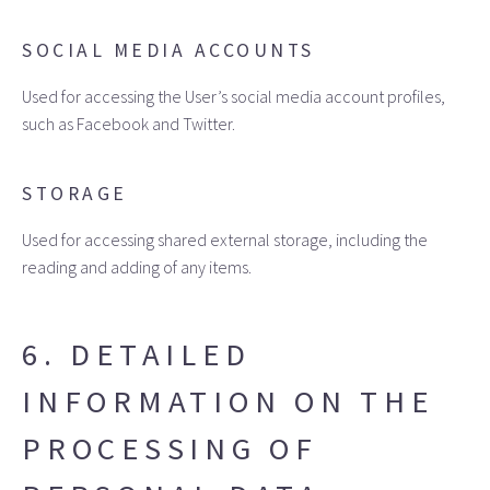
SOCIAL MEDIA ACCOUNTS
Used for accessing the User’s social media account profiles,
such as Facebook and Twitter.
STORAGE
Used for accessing shared external storage, including the
reading and adding of any items.
6. DETAILED
INFORMATION ON THE
PROCESSING OF