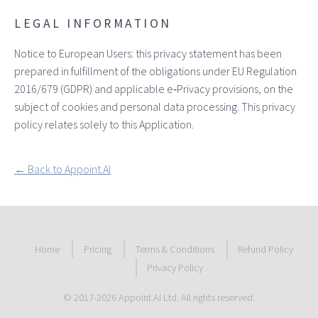
LEGAL INFORMATION
Notice to European Users: this privacy statement has been
prepared in fulfillment of the obligations under EU Regulation
2016/679 (GDPR) and applicable e‑Privacy provisions, on the
subject of cookies and personal data processing. This privacy
policy relates solely to this Application.
← Back to Appoint.AI
Home
Pricing
Terms & Conditions
Refund Policy
Privacy Policy
© 2017
-2026 Appoint.AI Ltd. All rights reserved.