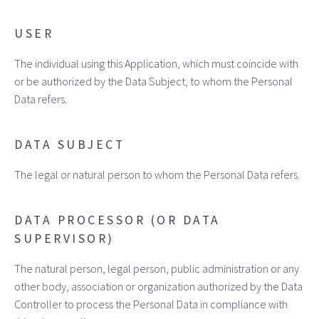
USER
The individual using this Application, which must coincide with
or be authorized by the Data Subject, to whom the Personal
Data refers.
DATA SUBJECT
The legal or natural person to whom the Personal Data refers.
DATA PROCESSOR (OR DATA
SUPERVISOR)
The natural person, legal person, public administration or any
other body, association or organization authorized by the Data
Controller to process the Personal Data in compliance with