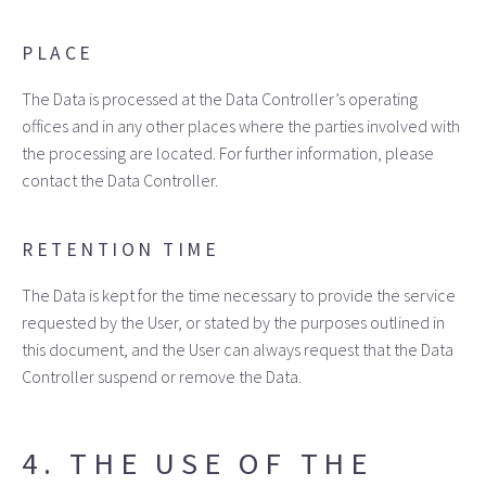
PLACE
The Data is processed at the Data Controller’s operating
offices and in any other places where the parties involved with
the processing are located. For further information, please
contact the Data Controller.
RETENTION TIME
The Data is kept for the time necessary to provide the service
requested by the User, or stated by the purposes outlined in
this document, and the User can always request that the Data
Controller suspend or remove the Data.
4. THE USE OF THE