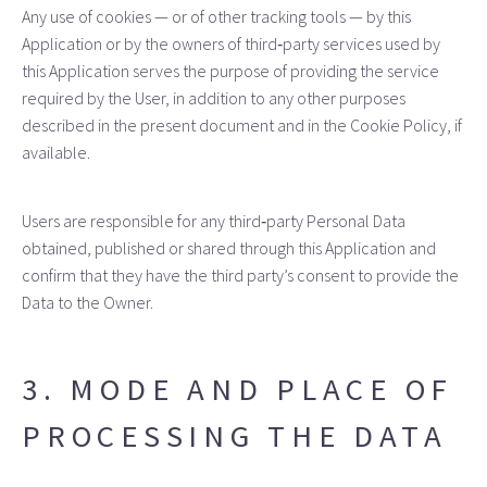
Any use of cookies — or of other tracking tools — by this
Application or by the owners of third‑party services used by
this Application serves the purpose of providing the service
required by the User, in addition to any other purposes
described in the present document and in the Cookie Policy, if
available.
Users are responsible for any third‑party Personal Data
obtained, published or shared through this Application and
confirm that they have the third party’s consent to provide the
Data to the Owner.
3. MODE AND PLACE OF
PROCESSING THE DATA