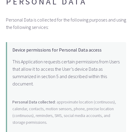
PERSONAL DATA
Personal Data is collected for the following purposes and using
the following services:
Device permissions for Personal Data access
This Application requests certain permissions from Users
that allow it to access the User’s device Data as
summarized in section 5 and described within this
document.
Personal Data collected:
approximate location (continuous),
calendar, contacts, motion sensors, phone, precise location
(continuous), reminders, SMS, social media accounts, and
storage permissions.