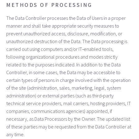
METHODS OF PROCESSING
The Data Controller processes the Data of Users in a proper
manner and shall take appropriate security measures to
prevent unauthorized access, disclosure, modification, or
unauthorized destruction of the Data. The Data processing is
carried out using computers and/or IT‑enabled tools,
following organizational procedures and modes strictly
related to the purposes indicated. In addition to the Data
Controller, in some cases, the Data may be accessible to
certain types of persons in charge involved with the operation
of the site (administration, sales, marketing, legal, system
administration) or external parties (such as third‑party
technical service providers, mail carriers, hosting providers, IT
companies, communications agencies) appointed, if
necessary, as Data Processors by the Owner. The updated list
of these parties may be requested from the Data Controller at
any time.