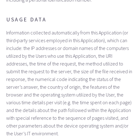
USAGE DATA
Information collected automatically from this Application (or
third‑party services employed in this Application), which can
include: the IP addresses or domain names of the computers
utilized by the Users who use this Application, the URI
addresses, the time of the request, the method utilized to
submit the request to the server, the size of the file received in
response, the numerical code indicating the status of the
server’s answer, the country of origin, the features of the
browser and the operating system utilized by the User, the
various time details per visit (e.g. the time spent on each page)
and the details about the path followed within the Application
with special reference to the sequence of pages visited, and
other parameters about the device operating system and/or
the User’s IT environment.