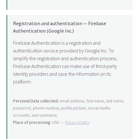
Registration and authentication — Firebase
Authentication (Google Inc.)
Firebase Authentication is a registration and
authentication service provided by Google Inc. To
simplify the registration and authentication process,
Firebase Authentication can make use of third‑party
identity providers and save the information on its
platform.
Personal Data collected:
email address, first name, last name,
password, phone number, profile picture, social media
accounts, and username.
Place of processing:
USA —
Privacy Policy