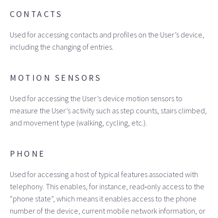
CONTACTS
Used for accessing contacts and profiles on the User’s device,
including the changing of entries.
MOTION SENSORS
Used for accessing the User’s device motion sensors to
measure the User’s activity such as step counts, stairs climbed,
and movement type (walking, cycling, etc.).
PHONE
Used for accessing a host of typical features associated with
telephony. This enables, for instance, read‑only access to the
“phone state”, which means it enables access to the phone
number of the device, current mobile network information, or