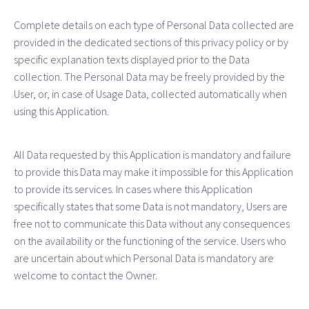
Complete details on each type of Personal Data collected are
provided in the dedicated sections of this privacy policy or by
specific explanation texts displayed prior to the Data
collection. The Personal Data may be freely provided by the
User, or, in case of Usage Data, collected automatically when
using this Application.
All Data requested by this Application is mandatory and failure
to provide this Data may make it impossible for this Application
to provide its services. In cases where this Application
specifically states that some Data is not mandatory, Users are
free not to communicate this Data without any consequences
on the availability or the functioning of the service. Users who
are uncertain about which Personal Data is mandatory are
welcome to contact the Owner.