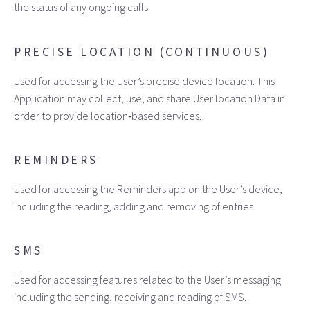
the status of any ongoing calls.
PRECISE LOCATION (CONTINUOUS)
Used for accessing the User’s precise device location. This
Application may collect, use, and share User location Data in
order to provide location‑based services.
REMINDERS
Used for accessing the Reminders app on the User’s device,
including the reading, adding and removing of entries.
SMS
Used for accessing features related to the User’s messaging
including the sending, receiving and reading of SMS.