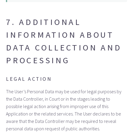
7. ADDITIONAL
INFORMATION ABOUT
DATA COLLECTION AND
PROCESSING
LEGAL ACTION
The User’s Personal Data may be used for legal purposes by
the Data Controller, in Court or in the stages leading to
possible legal action arising from improper use of this
Application or the related services. The User declares to be
aware that the Data Controller may be required to reveal
personal data upon request of public authorities.