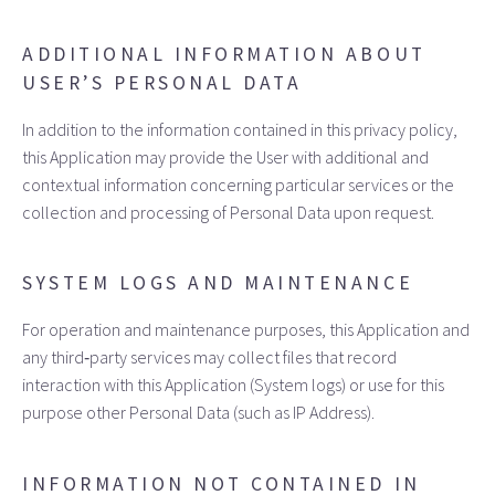
ADDITIONAL INFORMATION ABOUT
USER’S PERSONAL DATA
In addition to the information contained in this privacy policy,
this Application may provide the User with additional and
contextual information concerning particular services or the
collection and processing of Personal Data upon request.
SYSTEM LOGS AND MAINTENANCE
For operation and maintenance purposes, this Application and
any third‑party services may collect files that record
interaction with this Application (System logs) or use for this
purpose other Personal Data (such as IP Address).
INFORMATION NOT CONTAINED IN