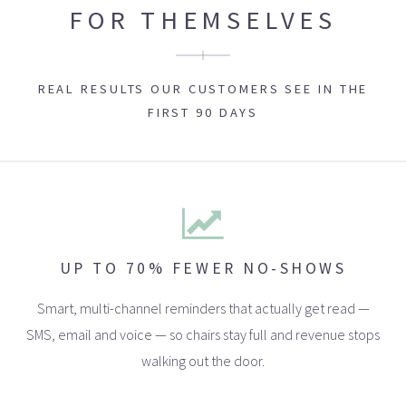
FOR THEMSELVES
REAL RESULTS OUR CUSTOMERS SEE IN THE
FIRST 90 DAYS
UP TO 70% FEWER NO-SHOWS
Smart, multi-channel reminders that actually get read —
SMS, email and voice — so chairs stay full and revenue stops
walking out the door.