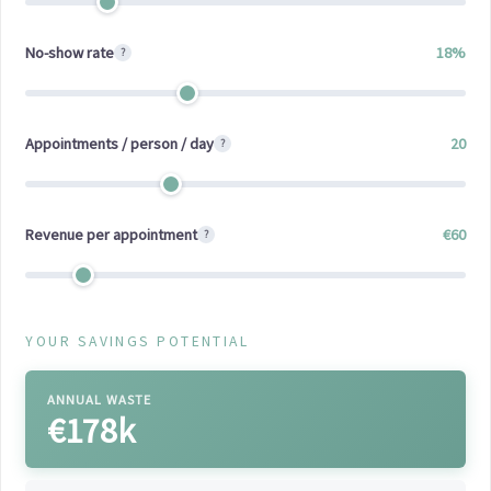
No-show rate
18
%
?
Appointments / person / day
20
?
Revenue per appointment
€
60
?
YOUR SAVINGS POTENTIAL
ANNUAL WASTE
€178k