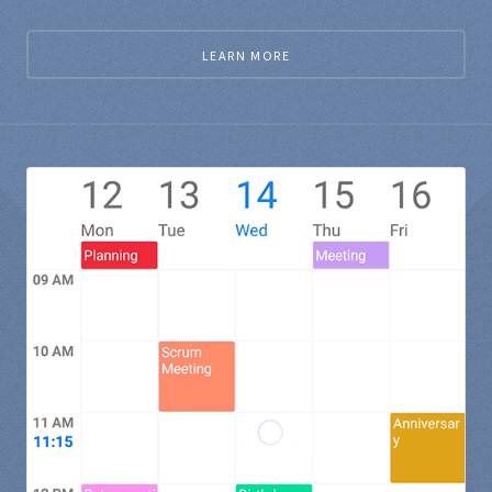
LEARN MORE