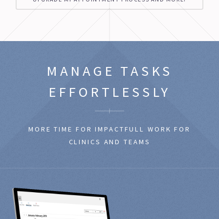
MANAGE
TASKS
EFFORTLESSLY
MORE TIME FOR IMPACTFULL WORK FOR
CLINICS AND TEAMS