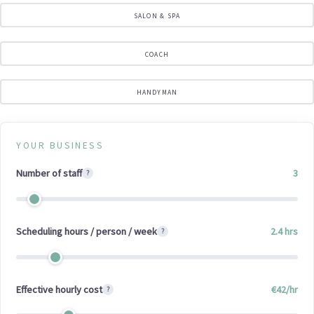
SALON & SPA
COACH
HANDYMAN
YOUR BUSINESS
Number of staff
3
?
Scheduling hours / person / week
2.4
hrs
?
Effective hourly cost
€
42
/hr
?