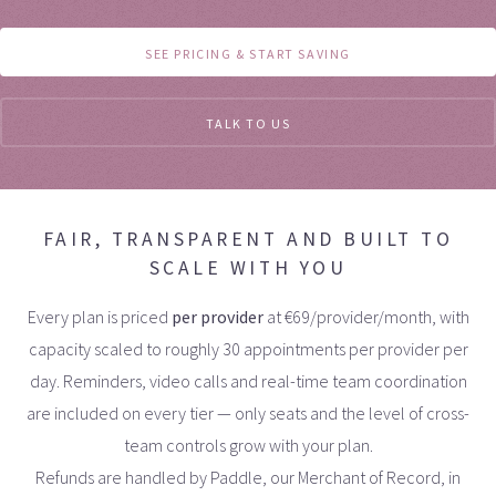
SEE PRICING & START SAVING
TALK TO US
FAIR, TRANSPARENT AND BUILT TO
SCALE WITH YOU
Every plan is priced
per provider
at
€
69/provider/month, with
capacity scaled to roughly 30 appointments per provider per
day. Reminders, video calls and real-time team coordination
are included on every tier — only seats and the level of cross-
team controls grow with your plan.
Refunds are handled by Paddle, our Merchant of Record, in