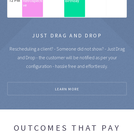
JUST DRAG AND DROP
Rescheduling a client? - Someone did not show? - Just Drag
and Drop - the customer will be notified as per your
configuration - hassle free and effortlessly.
LEARN MORE
OUTCOMES THAT PAY