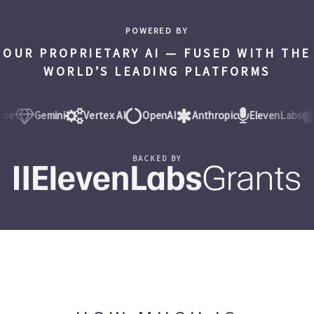
POWERED BY
OUR PROPRIETARY AI — FUSED WITH THE
WORLD’S LEADING PLATFORMS
Gemini
Vertex AI
OpenAI
Anthropic
ElevenLabs
iO
BACKED BY