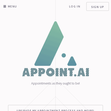
MENU
LOG IN
SIGN UP
Appointments as they ought to be!
UPGRADE MY APPOINTMENT PROCESS AND MORE!