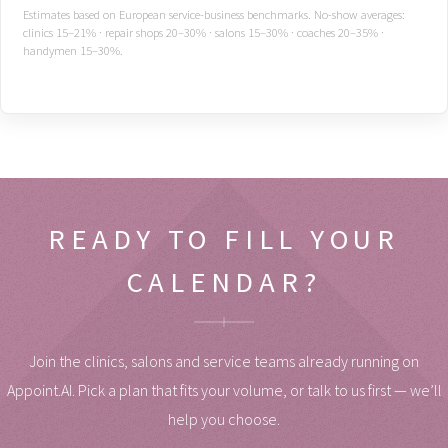
Estimates based on European service-business benchmarks. No-show averages:
clinics 15–21% · repair shops 20–30% · salons 15–30% · coaches 20–35% ·
handymen 15–30%.
READY TO FILL YOUR
CALENDAR?
Join the clinics, salons and service teams already running on
Appoint.AI. Pick a plan that fits your volume, or talk to us first — we’ll
help you choose.