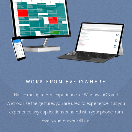
WORK FROM EVERYWHERE
Native multiplatform experience for Windows, iOS and
Android use the gestures you are used to experience it as you
experience any applications bundled with your phone from
everywhere even offline.