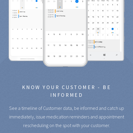
KNOW YOUR CUSTOMER - BE
INFORMED
See a timeline of Customer data, be informed and catch up
immediately, issue medication reminders and appointment
rescheduling on the spot with your customer.