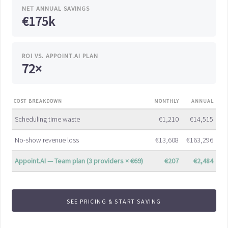
NET ANNUAL SAVINGS
€175k
ROI VS. APPOINT.AI PLAN
72×
COST BREAKDOWN
MONTHLY
ANNUAL
Scheduling time waste
€1,210
€14,515
No-show revenue loss
€13,608
€163,296
Appoint.AI — Team plan (3 providers × €69)
€207
€2,484
SEE PRICING & START SAVING