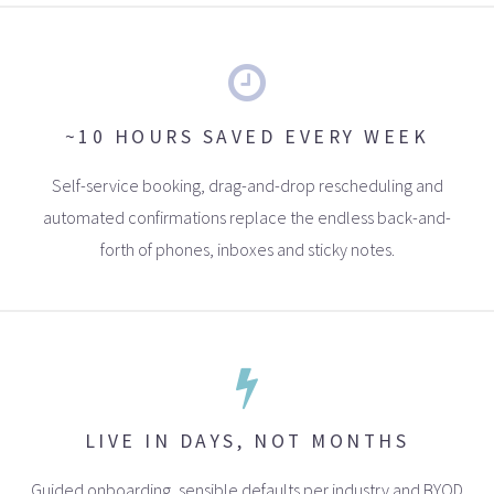
~10 HOURS SAVED EVERY WEEK
Self-service booking, drag-and-drop rescheduling and
automated confirmations replace the endless back-and-
forth of phones, inboxes and sticky notes.
LIVE IN DAYS, NOT MONTHS
Guided onboarding, sensible defaults per industry and BYOD