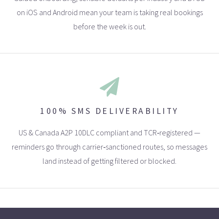
on iOS and Android mean your team is taking real bookings
before the week is out.
100% SMS DELIVERABILITY
US & Canada A2P 10DLC compliant and TCR‑registered —
reminders go through carrier‑sanctioned routes, so messages
land instead of getting filtered or blocked.