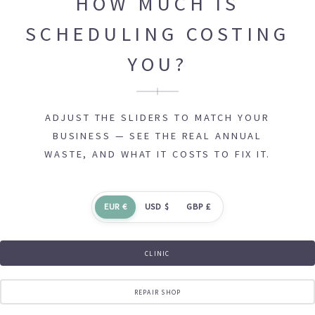
HOW MUCH IS
SCHEDULING COSTING
YOU?
ADJUST THE SLIDERS TO MATCH YOUR
BUSINESS — SEE THE REAL ANNUAL
WASTE, AND WHAT IT COSTS TO FIX IT.
EUR €
USD $
GBP £
CLINIC
REPAIR SHOP