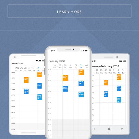
LEARN MORE