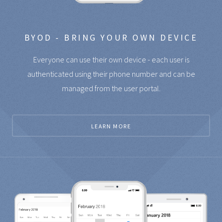
BYOD - BRING YOUR OWN DEVICE
Everyone can use their own device - each user is
authenticated using their phone number and can be
managed from the user portal.
LEARN MORE